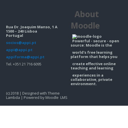
Contacts
About
Search
courses
Sub
Moodle
Rua Dr. Joaquim Manso, 1 A
1500 – 240 Lisboa
Portugal
Powerful - secure - open
socios@appi.pt
source: Moodle is the
appi@appi.pt
world's free learning
platform that helps you
appiforma@appi.pt
create effective online
Tel. +351 21 716 6095
teaching and learning
experiences in a
collaborative, private
environment.
(c) 2018 | Designed with Theme
Lambda | Powered by Moodle LMS