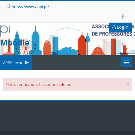
https://www.appi.pt/
Log in
Moodle
APPI`s Moodle
Appi
×
This user account has been deleted
APPI Forma
Appinep
Facebook