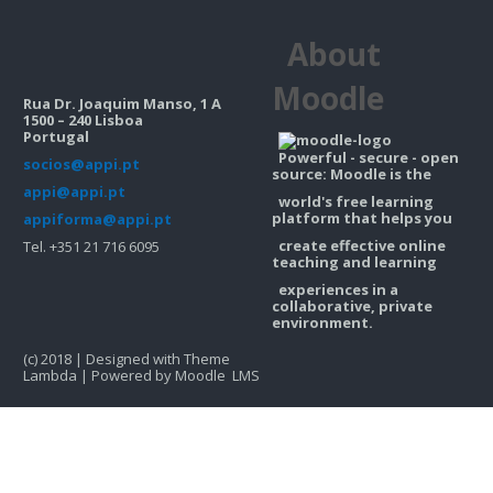
Contacts
About
Search
courses
Sub
Moodle
Rua Dr. Joaquim Manso, 1 A
1500 – 240 Lisboa
Portugal
Powerful - secure - open
socios@appi.pt
source: Moodle is the
appi@appi.pt
world's free learning
platform that helps you
appiforma@appi.pt
create effective online
Tel. +351 21 716 6095
teaching and learning
experiences in a
collaborative, private
environment.
(c) 2018 | Designed with Theme
Lambda | Powered by Moodle LMS