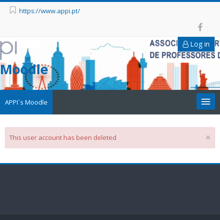
https://www.appi.pt/
Log in
Moodle
APPI`s Moodle
Appi
×
This user account has been deleted
APPI Forma
Appinep
Facebook