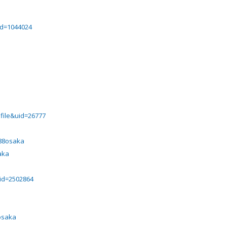
id=1044024
file&uid=26777
88osaka
aka
id=2502864
osaka