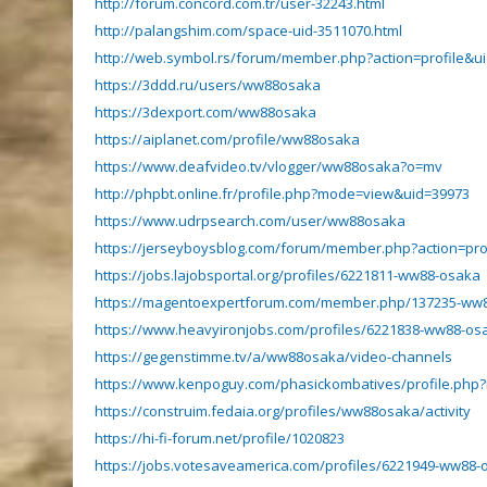
http://forum.concord.com.tr/user-32243.html
http://palangshim.com/space-uid-3511070.html
http://web.symbol.rs/forum/member.php?action=profile&u
https://3ddd.ru/users/ww88osaka
https://3dexport.com/ww88osaka
https://aiplanet.com/profile/ww88osaka
https://www.deafvideo.tv/vlogger/ww88osaka?o=mv
http://phpbt.online.fr/profile.php?mode=view&uid=39973
https://www.udrpsearch.com/user/ww88osaka
https://jerseyboysblog.com/forum/member.php?action=pro
https://jobs.lajobsportal.org/profiles/6221811-ww88-osaka
https://magentoexpertforum.com/member.php/137235-ww
https://www.heavyironjobs.com/profiles/6221838-ww88-os
https://gegenstimme.tv/a/ww88osaka/video-channels
https://www.kenpoguy.com/phasickombatives/profile.php?
https://construim.fedaia.org/profiles/ww88osaka/activity
https://hi-fi-forum.net/profile/1020823
https://jobs.votesaveamerica.com/profiles/6221949-ww88-