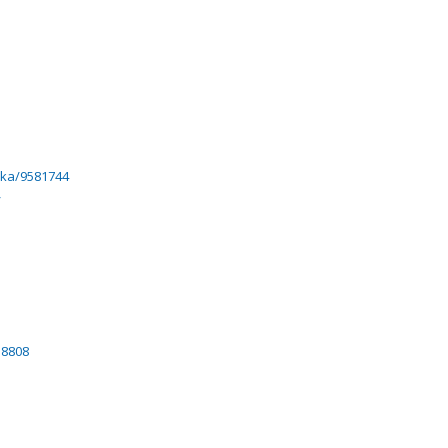
aka/9581744
/
58808