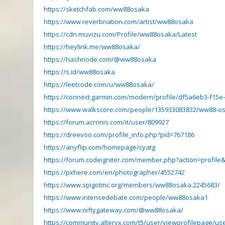
https://sketchfab.com/ww88osaka
https://www.reverbnation.com/artist/ww88osaka
https://cdn.muvizu.com/Profile/ww88osaka/Latest
https://heylink.me/ww88osaka/
https://hashnode.com/@ww88osaka
https://s.id/ww88osaka
https://leetcode.com/u/ww88osaka/
https://connect.garmin.com/modern/profile/df5a6eb3-f15e
https://www.walkscore.com/people/135933083832/ww88-o
https://forum.acronis.com/it/user/809927
https://dreevoo.com/profile_info.php?pid=767186
https://anyflip.com/homepage/cyatg
https://forum.codeigniter.com/member.php?action=profile
https://pxhere.com/en/photographer/4552742
https://www.spigotmc.org/members/ww88osaka.2245683/
https://www.intensedebate.com/people/ww88osaka1
https://www.niftygateway.com/@ww88osaka/
https://community.alteryx.com/t5/user/viewprofilepage/us