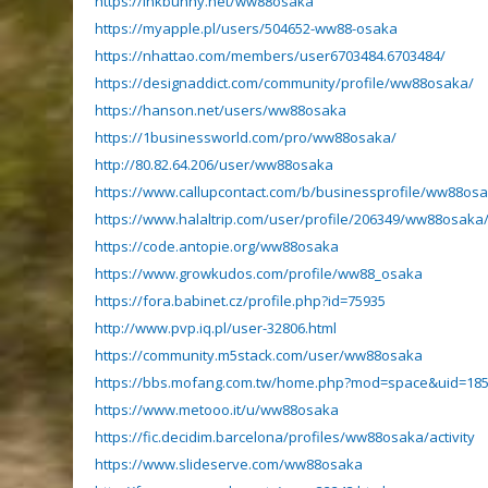
https://inkbunny.net/ww88osaka
https://myapple.pl/users/504652-ww88-osaka
https://nhattao.com/members/user6703484.6703484/
https://designaddict.com/community/profile/ww88osaka/
https://hanson.net/users/ww88osaka
https://1businessworld.com/pro/ww88osaka/
http://80.82.64.206/user/ww88osaka
https://www.callupcontact.com/b/businessprofile/ww88os
https://www.halaltrip.com/user/profile/206349/ww88osaka
https://code.antopie.org/ww88osaka
https://www.growkudos.com/profile/ww88_osaka
https://fora.babinet.cz/profile.php?id=75935
http://www.pvp.iq.pl/user-32806.html
https://community.m5stack.com/user/ww88osaka
https://bbs.mofang.com.tw/home.php?mod=space&uid=18
https://www.metooo.it/u/ww88osaka
https://fic.decidim.barcelona/profiles/ww88osaka/activity
https://www.slideserve.com/ww88osaka