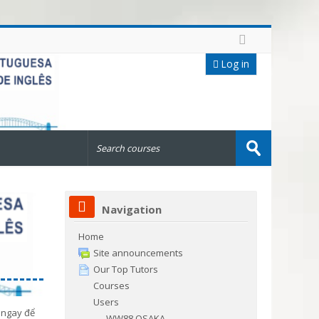
Log in
Search
courses
Submit
Navigation
Home
Site announcements
Our Top Tutors
Courses
Users
a ngay để
WW88 OSAKA