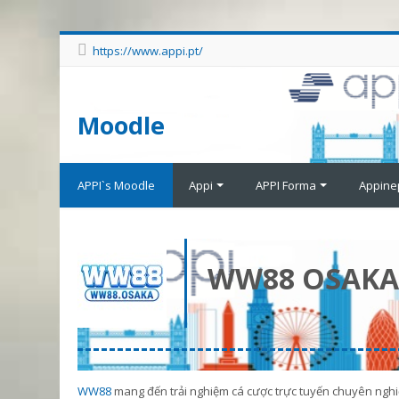
https://www.appi.pt/
Moodle
APPI`s Moodle
Appi
APPI Forma
Appine
WW88 OSAK
WW88
mang đến trải nghiệm cá cược trực tuyến chuyên nghiệp