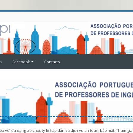
p
Facebook
Contacts
A
 với đa dạng trò chơi, tỷ lệ hấp dẫn và dịch vụ an toàn, bảo mật. Tham gi