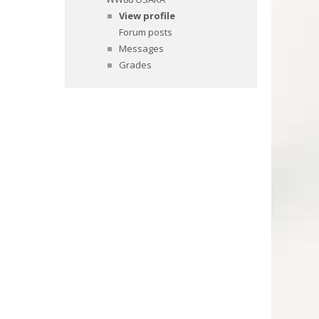
View profile
Forum posts
Messages
Grades