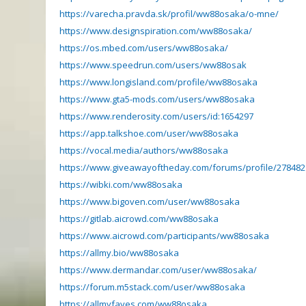
https://varecha.pravda.sk/profil/ww88osaka/o-mne/
https://www.designspiration.com/ww88osaka/
https://os.mbed.com/users/ww88osaka/
https://www.speedrun.com/users/ww88osak
https://www.longisland.com/profile/ww88osaka
https://www.gta5-mods.com/users/ww88osaka
https://www.renderosity.com/users/id:1654297
https://app.talkshoe.com/user/ww88osaka
https://vocal.media/authors/ww88osaka
https://www.giveawayoftheday.com/forums/profile/278482
https://wibki.com/ww88osaka
https://www.bigoven.com/user/ww88osaka
https://gitlab.aicrowd.com/ww88osaka
https://www.aicrowd.com/participants/ww88osaka
https://allmy.bio/ww88osaka
https://www.dermandar.com/user/ww88osaka/
https://forum.m5stack.com/user/ww88osaka
https://allmyfaves.com/ww88osaka