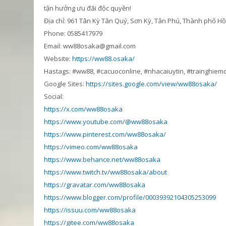
tận hưởng ưu đãi độc quyền!
Địa chỉ: 961 Tân Kỳ Tân Quý, Sơn Kỳ, Tân Phú, Thành phố Hồ
Phone: 0585417979
Email: ww88osaka@gmail.com
Website:
https://ww88.osaka/
Hastags: #ww88, #cacuoconline, #nhacaiuytin, #trainghiem
Google Sites:
https://sites.google.com/view/ww88osaka/
Social:
https://x.com/ww88osaka
https://www.youtube.com/@ww88osaka
https://www.pinterest.com/ww88osaka/
https://vimeo.com/ww88osaka
https://www.behance.net/ww88osaka
https://www.twitch.tv/ww88osaka/about
https://gravatar.com/ww88osaka
https://www.blogger.com/profile/00039392104305253099
https://issuu.com/ww88osaka
https://gitee.com/ww88osaka