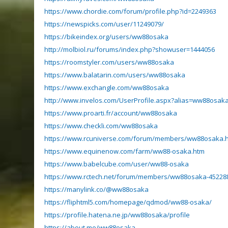
https://www.chordie.com/forum/profile.php?id=2249363
https://newspicks.com/user/11249079/
https://bikeindex.org/users/ww88osaka
http://molbiol.ru/forums/index.php?showuser=1444056
https://roomstyler.com/users/ww88osaka
https://www.balatarin.com/users/ww88osaka
https://www.exchangle.com/ww88osaka
http://www.invelos.com/UserProfile.aspx?alias=ww88osak
https://www.proarti.fr/account/ww88osaka
https://www.checkli.com/ww88osaka
https://www.rcuniverse.com/forum/members/ww88osaka.h
https://www.equinenow.com/farm/ww88-osaka.htm
https://www.babelcube.com/user/ww88-osaka
https://www.rctech.net/forum/members/ww88osaka-452288
https://manylink.co/@ww88osaka
https://fliphtml5.com/homepage/qdmod/ww88-osaka/
https://profile.hatena.ne.jp/ww88osaka/profile
https://about.me/ww88osaka