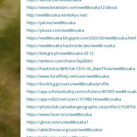
https://www.beatstars.com/ww88osaka12/about
http://ww88osaka.minitokyo.net/
https://jali.me/ww88osaka
https://pbase.com/ww88osaka
https://ww88osaka.blogspot.com/2025/03/ww88osaka.html
https://ww88osaka.hashnode.dev/ww88-osaka
https://telegra.ph/ww88osaka-03-12
https://writexo.com/share/0sp82ikn
https://hackmd.io/@fKYuK-ChTv-0o_BqieTXuw/ww88osaka
https://www.furaffinity.net/user/ww88osaka
https://booklog.jp/users/ww88osaka/profile
https://app.scholasticahq.com/scholars/401935-ww88-osak
https://app.roll20.net/users/15798214/ww88-osaka
https://photoclub.canadiangeographic.ca/profile/21538756
https://www.facer.io/u/ww88osaka
https://glose.com/u/ww88osaka1
https://able2know.org/user/ww88osaka/