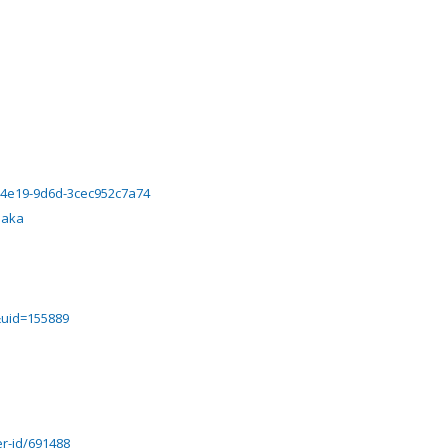
-4e19-9d6d-3cec952c7a74
saka
&uid=155889
er-id/691488