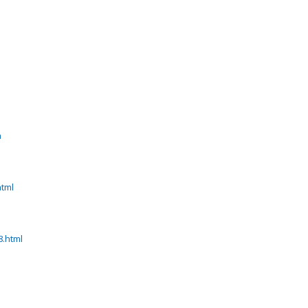
a
tml
.html