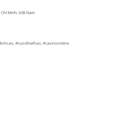
 Chí Minh, Việt Nam
dinhcao, #cuocthethao, #casinoonline