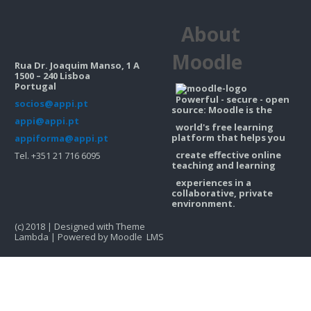
Contacts
About
Search
courses
Sub
Moodle
Rua Dr. Joaquim Manso, 1 A
1500 – 240 Lisboa
Portugal
Powerful - secure - open
socios@appi.pt
source: Moodle is the
appi@appi.pt
world's free learning
platform that helps you
appiforma@appi.pt
create effective online
Tel. +351 21 716 6095
teaching and learning
experiences in a
collaborative, private
environment.
(c) 2018 | Designed with Theme
Lambda | Powered by Moodle LMS