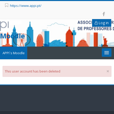
https://www.appi.pt/
Log in
Moodle
APPI`s Moodle
Appi
×
This user account has been deleted
APPI Forma
Appinep
Facebook