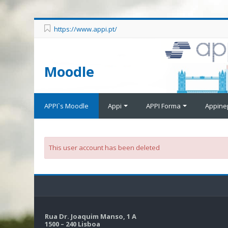
https://www.appi.pt/
Moodle
APPI`s Moodle
Appi
APPI Forma
Appine
This user account has been deleted
Rua Dr. Joaquim Manso, 1 A
1500 – 240 Lisboa