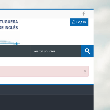
Log in
Search
courses
Submit
×