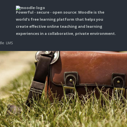
Powerful - secure - open source: Moodle is the
world's free learning platform that helps you
create effective online teaching and learning
experiences in a collaborative, private environment.
dle LMS