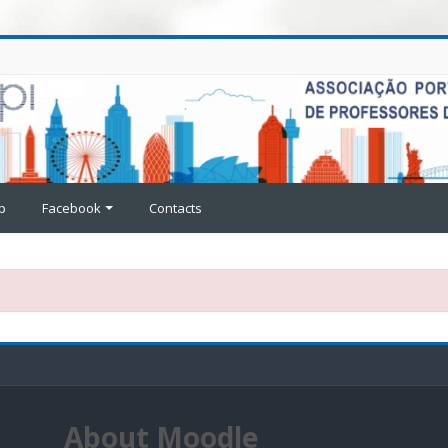
p
Facebook
Contacts
About Moodle