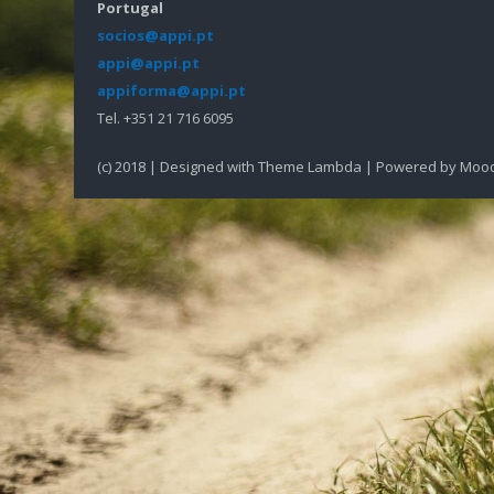
Portugal
socios@appi.pt
appi@appi.pt
appiforma@appi.pt
Tel. +351 21 716 6095
(c) 2018 | Designed with Theme Lambda | Powered by Moo