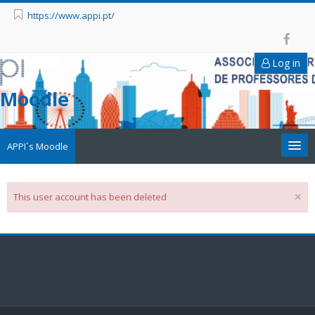
https://www.appi.pt/
Log in
Moodle
APPI`s Moodle
Appi
×
This user account has been deleted
APPI Forma
Appinep
Facebook