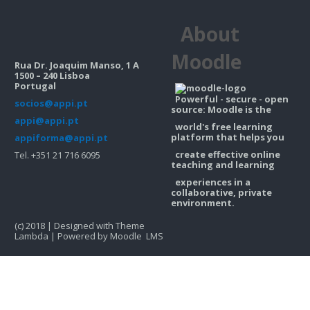
Contacts
About
Search
courses
Sub
Moodle
Rua Dr. Joaquim Manso, 1 A
1500 – 240 Lisboa
Portugal
Powerful - secure - open
socios@appi.pt
source: Moodle is the
appi@appi.pt
world's free learning
platform that helps you
appiforma@appi.pt
create effective online
Tel. +351 21 716 6095
teaching and learning
experiences in a
collaborative, private
environment.
(c) 2018 | Designed with Theme
Lambda | Powered by Moodle LMS