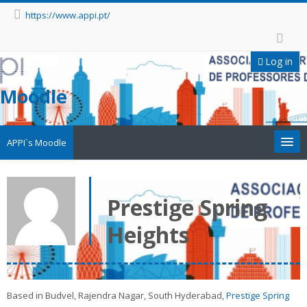
https://www.appi.pt/
Log in
Moodle
APPI`s Moodle
Appi
Prestige Spring
APPI Forma
Heights
Appinep
Facebook
Based in Budvel, Rajendra Nagar, South Hyderabad,
Prestige Spring