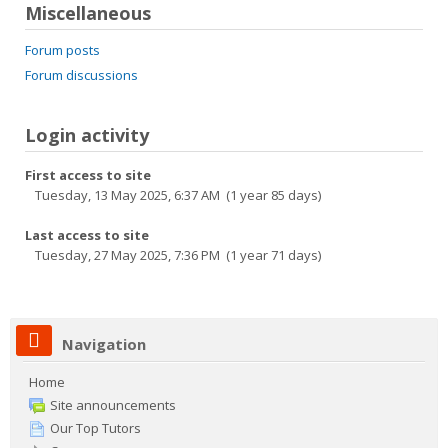
Miscellaneous
Forum posts
Forum discussions
Login activity
First access to site
Tuesday, 13 May 2025, 6:37 AM (1 year 85 days)
Last access to site
Tuesday, 27 May 2025, 7:36 PM (1 year 71 days)
Navigation
Home
Site announcements
Our Top Tutors