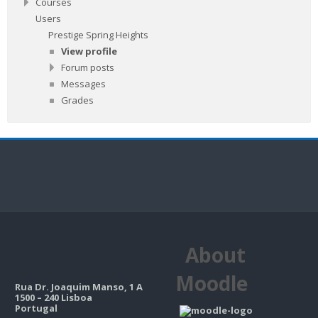
Courses
Users
Prestige Spring Heights
View profile
Forum posts
Messages
Grades
About
Moodle
Rua Dr. Joaquim Manso, 1 A
1500 – 240 Lisboa
Portugal