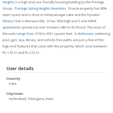
Heights
is a high-end, eco-friendly housing building by the Prestige
Contacts
Group.
Prestige Spring Heights Amenities
10-acre property has 80%
Search
open space and is close to Himayatsagar Lake and the Dynamo
courses
Sub
Fitness
Club in Manasa Hills. It has 1656 high-end 3 and 4 BHK
apartments spread out over 4 towers (4B+G+35 floors). The
sizes
of
the units
range
from 1576 to 3051 square feet. A
clubhouse
, swimming
pool, gym, spa, library, and vehicle-free paths are just a few of the
high-end features that come with this property, which costs between
Rs 1.35 Cr and Rs 2.52 Cr.
User details
Country
India
City/town
Hyderabad, Telangana, India