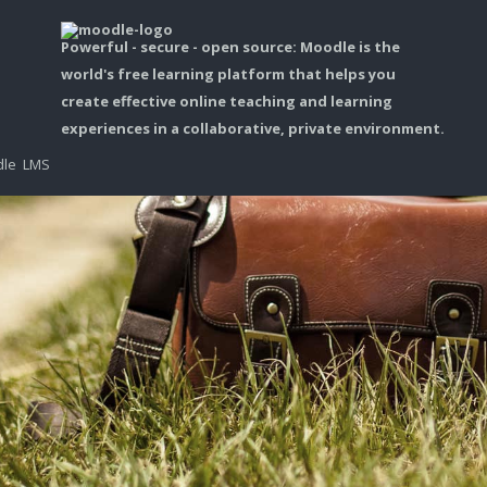
Powerful - secure - open source: Moodle is the
world's free learning platform that helps you
create effective online teaching and learning
experiences in a collaborative, private environment.
dle LMS