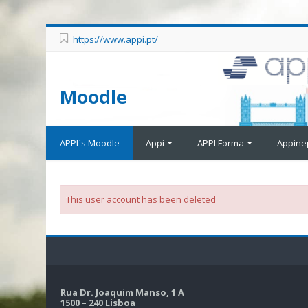
https://www.appi.pt/
Moodle
APPI`s Moodle
Appi
APPI Forma
Appine
This user account has been deleted
Rua Dr. Joaquim Manso, 1 A
1500 – 240 Lisboa