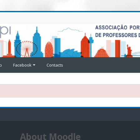
p
Facebook
Contacts
About Moodle