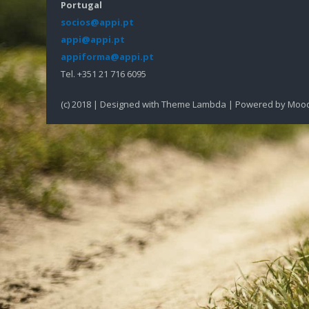
Portugal
socios@appi.pt
appi@appi.pt
appiforma@appi.pt
Tel. +351 21 716 6095
(c) 2018 | Designed with Theme Lambda | Powered by Moo