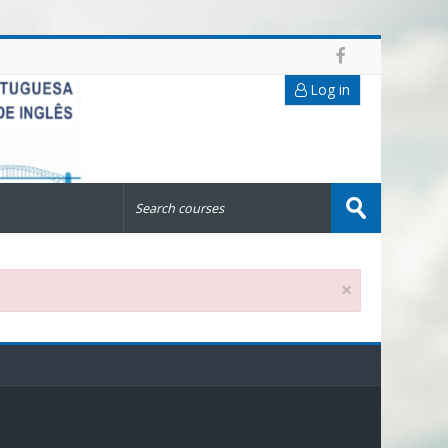
Log in
Search
courses
Submit
×