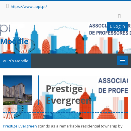
https://www.appi.pt/
Log in
Moodle
APPI`s Moodle
Appi
Prestige
APPI Forma
Evergreen
Appinep
Facebook
Prestige Evergreen
stands as a remarkable residential township by