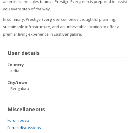
amenities, the sales team at Prestige Evergreen is prepared to assist
you every step of the way.
In summary, Prestige Evergreen combines thoughtful planning,
sustainable infrastructure, and an unbeatable location to offer a
premier living experience in East Bangalore.
User details
Country
India
City/town
Bengaluru
Miscellaneous
Forum posts
Forum discussions