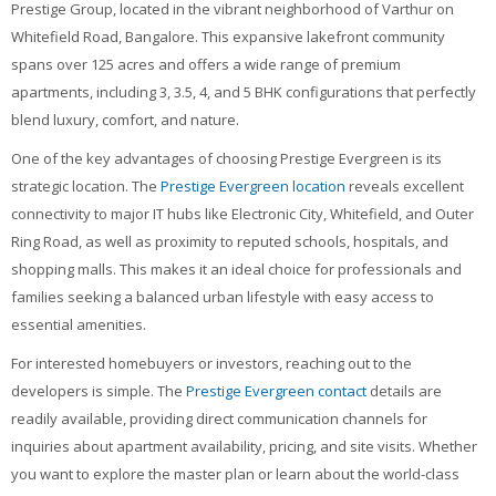
Prestige Group, located in the vibrant neighborhood of Varthur on
Contacts
Whitefield Road, Bangalore. This expansive lakefront community
Search
spans over 125 acres and offers a wide range of premium
courses
Sub
apartments, including 3, 3.5, 4, and 5 BHK configurations that perfectly
blend luxury, comfort, and nature.
One of the key advantages of choosing Prestige Evergreen is its
strategic location. The
Prestige Evergreen location
reveals excellent
connectivity to major IT hubs like Electronic City, Whitefield, and Outer
Ring Road, as well as proximity to reputed schools, hospitals, and
shopping malls. This makes it an ideal choice for professionals and
families seeking a balanced urban lifestyle with easy access to
essential amenities.
For interested homebuyers or investors, reaching out to the
developers is simple. The
Prestige Evergreen contact
details are
readily available, providing direct communication channels for
inquiries about apartment availability, pricing, and site visits. Whether
you want to explore the master plan or learn about the world-class