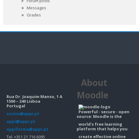
Forum posts
Messages
Grades
About
Moodle
Rua Dr. Joaquim Manso, 1 A
1500 – 240 Lisboa
Portugal
Powerful - secure - open
socios@appi.pt
source: Moodle is the
appi@appi.pt
world's free learning
platform that helps you
appiforma@appi.pt
create effective online
Tel. +351 21 716 6095