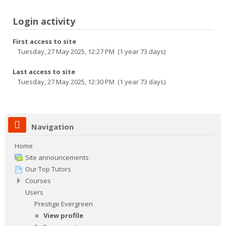
Login activity
First access to site
Tuesday, 27 May 2025, 12:27 PM (1 year 73 days)
Last access to site
Tuesday, 27 May 2025, 12:30 PM (1 year 73 days)
Navigation
Home
Site announcements
Our Top Tutors
Courses
Users
Prestige Evergreen
View profile