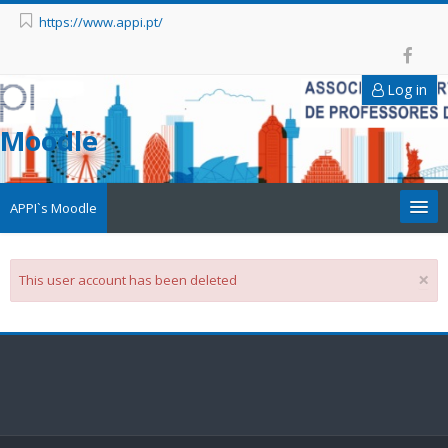
https://www.appi.pt/
Log in
Moodle
APPI`s Moodle
Appi
×
This user account has been deleted
APPI Forma
Appinep
Facebook