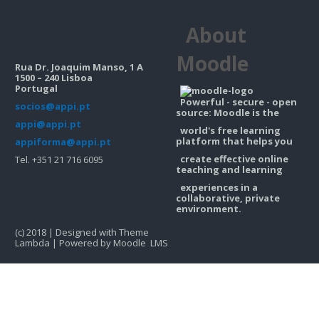
Contacts
About
Search
courses
Sub
Moodle
Rua Dr. Joaquim Manso, 1 A
1500 – 240 Lisboa
Portugal
Powerful - secure - open
socios@appi.pt
source: Moodle is the
appi@appi.pt
world's free learning
platform that helps you
appiforma@appi.pt
create effective online
Tel. +351 21 716 6095
teaching and learning
experiences in a
collaborative, private
environment.
(c) 2018 | Designed with Theme
Lambda | Powered by Moodle LMS