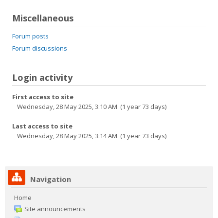
Miscellaneous
Forum posts
Forum discussions
Login activity
First access to site
Wednesday, 28 May 2025, 3:10 AM (1 year 73 days)
Last access to site
Wednesday, 28 May 2025, 3:14 AM (1 year 73 days)
Navigation
Home
Site announcements