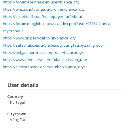
https://forum.aceinna.com/user/blanca_city
https://pins.schuttrange.lu/profiles/blanca_city
https://slidehtml5.com/homepage/flar#About
https://forum.dboglobal.to/wsc/index.php?user/98784-blanca-
city/#about
https://www.snipesocial.co.uk/blanca_city
https://safechat.com/u/blanca.city.vung.tau.by.sun.group
https://belgaumonline.com/profile/blancacity/
https://www.faneo.es/users/blancacityvungtau/
https://slatestarcodex.com/author/blanca_city/
User details
Country
Portugal
City/town
Vũng Tàu