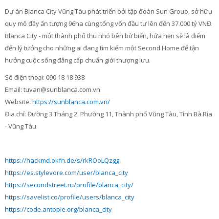
Contacts
Dự án Blanca City Vũng Tàu phát triển bởi tập đoàn Sun Group, sở hữu
quy mô đầy ấn tượng 96ha cùng tổng vốn đầu tư lên đến 37.000 tỷ VNĐ.
Search
Blanca City - một thành phố thu nhỏ bên bờ biển, hứa hẹn sẽ là điểm
courses
Sub
đến lý tưởng cho những ai đang tìm kiếm một Second Home để tận
hưởng cuộc sống đẳng cấp chuẩn giới thượng lưu.
Số điện thoại: 090 18 18 938
Email: tuvan@sunblanca.com.vn
Website:
https://sunblanca.com.vn/
Địa chỉ: Đường 3 Tháng 2, Phường 11, Thành phố Vũng Tàu, Tỉnh Bà Rịa
- Vũng Tàu
https://hackmd.okfn.de/s/rkROoLQzgg
https://es.stylevore.com/user/blanca_city
https://secondstreet.ru/profile/blanca_city/
https://savelist.co/profile/users/blanca_city
https://code.antopie.org/blanca_city