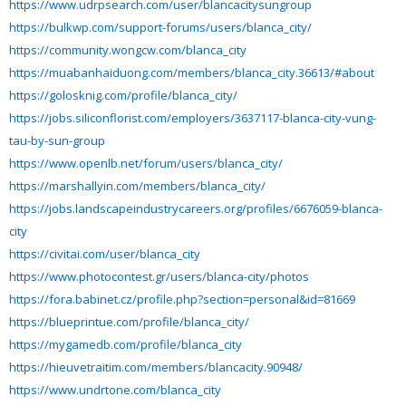
https://www.udrpsearch.com/user/blancacitysungroup
https://bulkwp.com/support-forums/users/blanca_city/
https://community.wongcw.com/blanca_city
https://muabanhaiduong.com/members/blanca_city.36613/#about
https://golosknig.com/profile/blanca_city/
https://jobs.siliconflorist.com/employers/3637117-blanca-city-vung-
tau-by-sun-group
https://www.openlb.net/forum/users/blanca_city/
https://marshallyin.com/members/blanca_city/
https://jobs.landscapeindustrycareers.org/profiles/6676059-blanca-
city
https://civitai.com/user/blanca_city
https://www.photocontest.gr/users/blanca-city/photos
https://fora.babinet.cz/profile.php?section=personal&id=81669
https://blueprintue.com/profile/blanca_city/
https://mygamedb.com/profile/blanca_city
https://hieuvetraitim.com/members/blancacity.90948/
https://www.undrtone.com/blanca_city