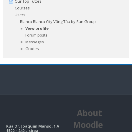
Our Top Tutors
Courses
Users
Blanca Blanca City Vũng Tàu by Sun Group
View profile
Forum posts
Messages
Grades
About
Moodle
Rua Dr. Joaquim Manso, 1 A
1500 – 240 Lisboa