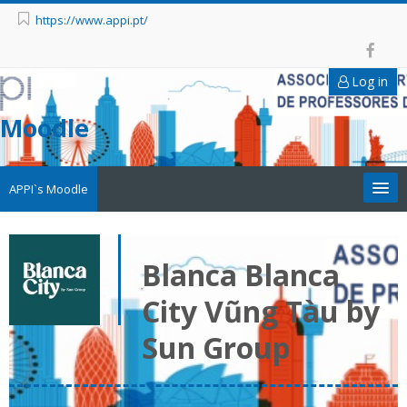
https://www.appi.pt/
Log in
Moodle
APPI`s Moodle
Appi
Blanca Blanca
APPI Forma
City Vũng Tàu by
Appinep
Sun Group
Facebook