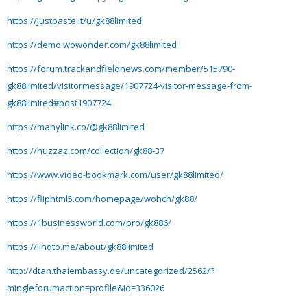
https://justpaste.it/u/gk88limited
https://demo.wowonder.com/gk88limited
https://forum.trackandfieldnews.com/member/515790-
gk88limited/visitormessage/1907724-visitor-message-from-
gk88limited#post1907724
https://manylink.co/@gk88limited
https://huzzaz.com/collection/gk88-37
https://www.video-bookmark.com/user/gk88limited/
https://fliphtml5.com/homepage/wohch/gk88/
https://1businessworld.com/pro/gk886/
https://linqto.me/about/gk88limited
http://dtan.thaiembassy.de/uncategorized/2562/?
mingleforumaction=profile&id=336026