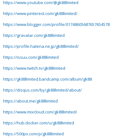
https://www.youtube.com/@gk88limited
https://www.pinterest.com/gk88limited/
https://www.blogger.com/profile/01748605687657654578
https://gravatar.com/gk88limited
https://profile.hatena.ne.jp/gk88limited/
https://issuu.com/gk88limited
https://www.twitch.tv/gk88limited
https://gk88limited.bandcamp.com/album/gk88
https://disqus.com/by/gk88limited/about/
https://about.me/gk88limited
https://www.mixcloud.com/gk88limited/
https://hub.docker.com/u/gk88limited
https://500px.com/p/gk88limited