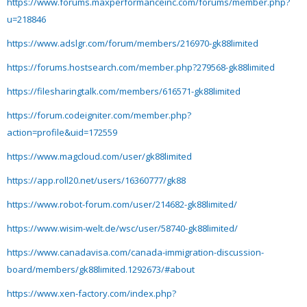
https://www.forums.maxperformanceinc.com/forums/member.php?
u=218846
https://www.adslgr.com/forum/members/216970-gk88limited
https://forums.hostsearch.com/member.php?279568-gk88limited
https://filesharingtalk.com/members/616571-gk88limited
https://forum.codeigniter.com/member.php?
action=profile&uid=172559
https://www.magcloud.com/user/gk88limited
https://app.roll20.net/users/16360777/gk88
https://www.robot-forum.com/user/214682-gk88limited/
https://www.wisim-welt.de/wsc/user/58740-gk88limited/
https://www.canadavisa.com/canada-immigration-discussion-
board/members/gk88limited.1292673/#about
https://www.xen-factory.com/index.php?