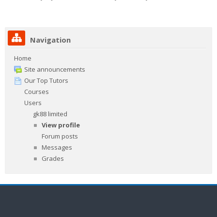
Navigation
Home
Site announcements
Our Top Tutors
Courses
Users
gk88 limited
View profile
Forum posts
Messages
Grades