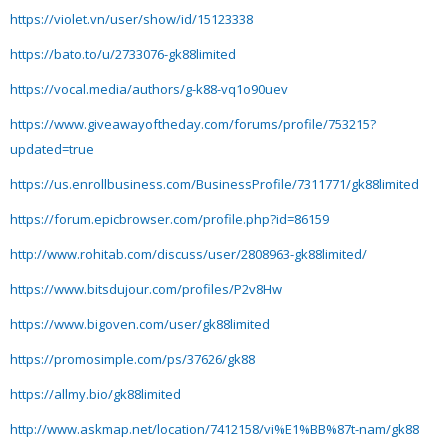
https://violet.vn/user/show/id/15123338
https://bato.to/u/2733076-gk88limited
https://vocal.media/authors/g-k88-vq1o90uev
https://www.giveawayoftheday.com/forums/profile/753215?
updated=true
https://us.enrollbusiness.com/BusinessProfile/7311771/gk88limited
https://forum.epicbrowser.com/profile.php?id=86159
http://www.rohitab.com/discuss/user/2808963-gk88limited/
https://www.bitsdujour.com/profiles/P2v8Hw
https://www.bigoven.com/user/gk88limited
https://promosimple.com/ps/37626/gk88
https://allmy.bio/gk88limited
http://www.askmap.net/location/7412158/vi%E1%BB%87t-nam/gk88