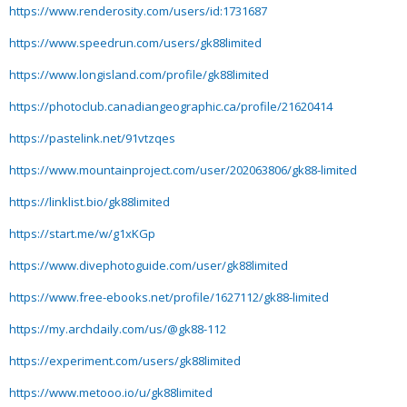
https://www.renderosity.com/users/id:1731687
https://www.speedrun.com/users/gk88limited
https://www.longisland.com/profile/gk88limited
https://photoclub.canadiangeographic.ca/profile/21620414
https://pastelink.net/91vtzqes
https://www.mountainproject.com/user/202063806/gk88-limited
https://linklist.bio/gk88limited
https://start.me/w/g1xKGp
https://www.divephotoguide.com/user/gk88limited
https://www.free-ebooks.net/profile/1627112/gk88-limited
https://my.archdaily.com/us/@gk88-112
https://experiment.com/users/gk88limited
https://www.metooo.io/u/gk88limited