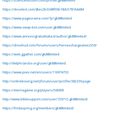
https://sciencemission.com/profile/gk88limited
https://doselect.com/@ec2b3348f03b18dc578164d84
https://www.pageorama.com/?p=gk88limited
https://www.swap-bot.com/user:gk88limited
https://www.annuncigratuititalia.it/author/gk88limited/
https://drivehud.com/forums/users/heroeschargeamez559/
https://web.ggather.com/gk88limited
http://delphi.larsbo.org/user/gk88limited
https://www.pixiv.net/en/users/116974733
http://onlineboxing.net/jforum/user/profile/382339.page
https://eternagame.org/players/506905
http://www.biblesupport.com/user/729712-gk88limited/
https://findaspring.org/members/gk88limited/