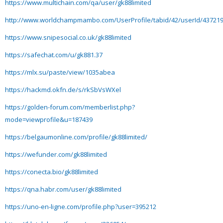
https://www.multichain.com/qa/user/gk88limited
http://www.worldchampmambo.com/UserProfile/tabid/42/userId/437219
https://www.snipesocial.co.uk/gk88limited
https://safechat.com/u/gk881.37
https://mlx.su/paste/view/1035abea
https://hackmd.okfn.de/s/rkSbVsWXel
https://golden-forum.com/memberlist.php?
mode=viewprofile&u=187439
https://belgaumonline.com/profile/gk88limited/
https://wefunder.com/gk88limited
https://conecta.bio/gk88limited
https://qna.habr.com/user/gk88limited
https://uno-en-ligne.com/profile.php?user=395212