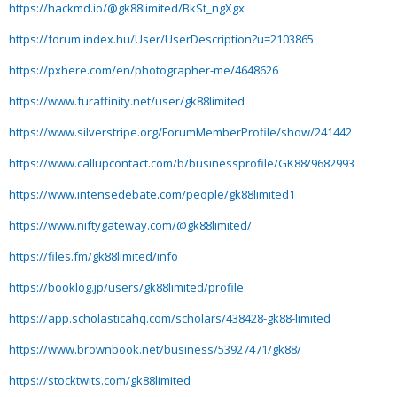
https://hackmd.io/@gk88limited/BkSt_ngXgx
https://forum.index.hu/User/UserDescription?u=2103865
https://pxhere.com/en/photographer-me/4648626
https://www.furaffinity.net/user/gk88limited
https://www.silverstripe.org/ForumMemberProfile/show/241442
https://www.callupcontact.com/b/businessprofile/GK88/9682993
https://www.intensedebate.com/people/gk88limited1
https://www.niftygateway.com/@gk88limited/
https://files.fm/gk88limited/info
https://booklog.jp/users/gk88limited/profile
https://app.scholasticahq.com/scholars/438428-gk88-limited
https://www.brownbook.net/business/53927471/gk88/
https://stocktwits.com/gk88limited