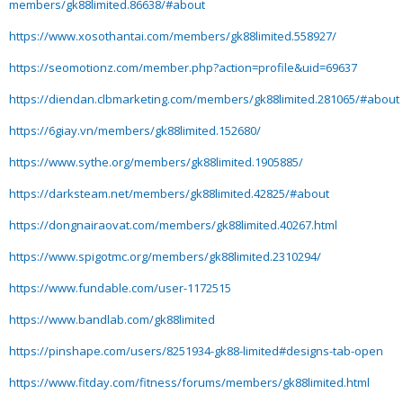
members/gk88limited.86638/#about
https://www.xosothantai.com/members/gk88limited.558927/
https://seomotionz.com/member.php?action=profile&uid=69637
https://diendan.clbmarketing.com/members/gk88limited.281065/#about
https://6giay.vn/members/gk88limited.152680/
https://www.sythe.org/members/gk88limited.1905885/
https://darksteam.net/members/gk88limited.42825/#about
https://dongnairaovat.com/members/gk88limited.40267.html
https://www.spigotmc.org/members/gk88limited.2310294/
https://www.fundable.com/user-1172515
https://www.bandlab.com/gk88limited
https://pinshape.com/users/8251934-gk88-limited#designs-tab-open
https://www.fitday.com/fitness/forums/members/gk88limited.html