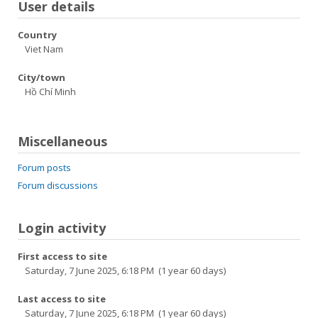
User details
Country
Viet Nam
City/town
Hồ Chí Minh
Miscellaneous
Forum posts
Forum discussions
Login activity
First access to site
Saturday, 7 June 2025, 6:18 PM (1 year 60 days)
Last access to site
Saturday, 7 June 2025, 6:18 PM (1 year 60 days)