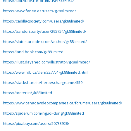
https://klotzlube.ru/forum/user/336054/
https://www.faneo.es/users/gk88limited/
https://cadillacsociety.com/users/gk88limited/
https://bandori.party/user/295754/gk88limited/
https://slatestarcodex.com/author/gk88limited/
https://land-book.com/gk88limited
https://illust.daysneo.com/illustrator/gk88limited/
https://www.fdb.cz/clen/227751-gk88limited.html
https://stackshare.io/heroeschargeamez559
https://tooter.in/gk88limited
https://www.canadavideocompanies.ca/forums/users/gk88limited/
https://spiderum.com/nguoi-dung/gk88limited
https://pixabay.com/users/50733928/