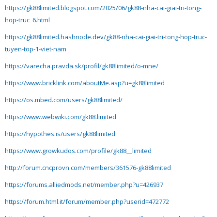
https://gk88limited.blogspot.com/2025/06/gk88-nha-cai-giai-tri-tong-
hop-truc_6.html
https://gk88limited.hashnode.dev/gk88-nha-cai-giai-tri-tong-hop-truc-
tuyen-top-1-viet-nam
https://varecha.pravda.sk/profil/gk88limited/o-mne/
https://www.bricklink.com/aboutMe.asp?u=gk88limited
https://os.mbed.com/users/gk88limited/
https://www.webwiki.com/gk88.limited
https://hypothes.is/users/gk88limited
https://www.growkudos.com/profile/gk88__limited
http://forum.cncprovn.com/members/361576-gk88limited
https://forums.alliedmods.net/member.php?u=426937
https://forum.html.it/forum/member.php?userid=472772