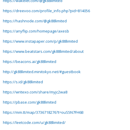
https://wakelet.com/@gk88limited
https://dreevoo.com/profile_info.php?pid=814056
https://hashnode.com/@gk88limited
https://anyflip.com/homepage/axesb
https://www.instapaper.com/p/gk88limited
https://www.beatstars.com/gk88limited/about
https://beacons.ai/gk88limited
http://gk88limited.minitokyo.net/#guestbook
https://s.id/gk88limited
https://writexo.com/share/myjc2wa8
https://pbase.com/gk88limited
https://mm.tt/map/3736718276?t=ouS5N7FH6B
https://leetcode.com/u/gk88limited/