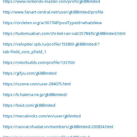
https://www.nintendo-master.com/profil/gk88limited
http://www.fanart-central.net/user/gk88limited/profile
https://circleten.org/a/361768?postTypeId=whatsNew
https://tudomuaban.com/chi-tiet-rao-vat/2578435/gk88limited.html
https://velopiter.spb.ru/profile/155803-gk88limited/?
tab=field_core_pfield_1
https://rotorbuilds.com/profile/133703/
https://gifyu.com/gk88limited
https://iszene.com/user-284075.html
https://b.hatena.ne.jp/gk88limited/
https://biiut.com/gk88limited
https://mecabricks.com/en/user/gklimited
https://raovat.nhadat.vn/members/gk88limited-203834.html