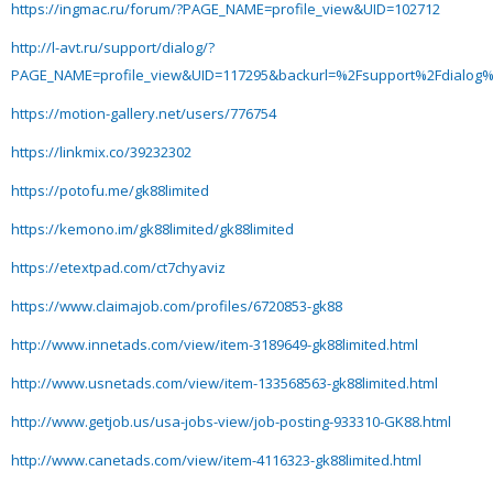
https://ingmac.ru/forum/?PAGE_NAME=profile_view&UID=102712
http://l-avt.ru/support/dialog/?
PAGE_NAME=profile_view&UID=117295&backurl=%2Fsupport%2Fdialo
https://motion-gallery.net/users/776754
https://linkmix.co/39232302
https://potofu.me/gk88limited
https://kemono.im/gk88limited/gk88limited
https://etextpad.com/ct7chyaviz
https://www.claimajob.com/profiles/6720853-gk88
http://www.innetads.com/view/item-3189649-gk88limited.html
http://www.usnetads.com/view/item-133568563-gk88limited.html
http://www.getjob.us/usa-jobs-view/job-posting-933310-GK88.html
http://www.canetads.com/view/item-4116323-gk88limited.html