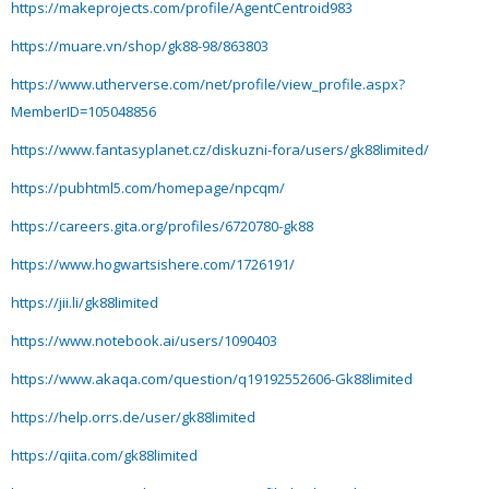
https://makeprojects.com/profile/AgentCentroid983
https://muare.vn/shop/gk88-98/863803
https://www.utherverse.com/net/profile/view_profile.aspx?
MemberID=105048856
https://www.fantasyplanet.cz/diskuzni-fora/users/gk88limited/
https://pubhtml5.com/homepage/npcqm/
https://careers.gita.org/profiles/6720780-gk88
https://www.hogwartsishere.com/1726191/
https://jii.li/gk88limited
https://www.notebook.ai/users/1090403
https://www.akaqa.com/question/q19192552606-Gk88limited
https://help.orrs.de/user/gk88limited
https://qiita.com/gk88limited