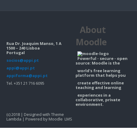
About
Moodle
Rua Dr. Joaquim Manso, 1 A
1500 – 240 Lisboa
Portugal
Powerful - secure - open
socios@appi.pt
source: Moodle is the
appi@appi.pt
world's free learning
platform that helps you
appiforma@appi.pt
create effective online
Tel. +351 21 716 6095
teaching and learning
experiences in a
collaborative, private
environment.
(c) 2018 | Designed with Theme
Lambda | Powered by Moodle LMS