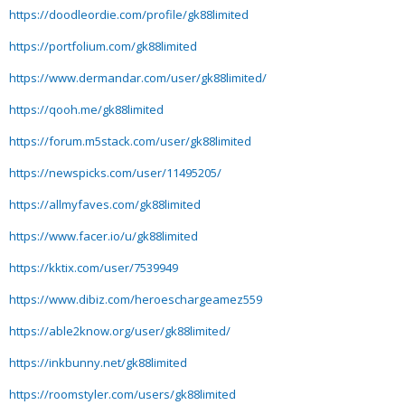
https://doodleordie.com/profile/gk88limited
https://portfolium.com/gk88limited
https://www.dermandar.com/user/gk88limited/
https://qooh.me/gk88limited
https://forum.m5stack.com/user/gk88limited
https://newspicks.com/user/11495205/
https://allmyfaves.com/gk88limited
https://www.facer.io/u/gk88limited
https://kktix.com/user/7539949
https://www.dibiz.com/heroeschargeamez559
https://able2know.org/user/gk88limited/
https://inkbunny.net/gk88limited
https://roomstyler.com/users/gk88limited