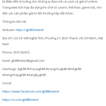
là điểm đến lý tưởng cho những ai đam mê cá cược và giải trí online.
Contacts
Trang web tích hợp đa dạng trò chơi từ casino, thể thao, game bài, cho
Search
đến các sản phẩm giải trí đổi thưởng hấp dẫn khác.
courses
Sub
Thông tin liên hệ:
Website:
https://gk88.limited/
Địa chỉ: 222 Xô Viết Nghệ Tĩnh, Phường 21, Bình Thạnh, Hồ Chí Minh, Việt
Nam
Phone: 0915762815
Email: gk88limited@gmail.com
Hashtags: #gk88 #nhacaigk88 #trangchugk88 #linkgk88
#dangnhapgk88 #dangkygk88
Social:
https://www.facebook.com/gk88limited/
https://x.com/gk88limited