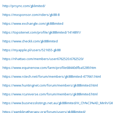
http://prsync.com/gklimited/
https://mxsponsor.com/riders/gk88-8
https://www.exchangle.com/gk88limited
https://topsitenet.com/profile/gk88limited/1414891/
https://www.checkli.com/gk88limited
https://myapple.pl/users/521655-gk88
https://nhattao.com/members/user6762520.6762520/
https://www.equinenow.com/farm/profile68440dfba5289.htm
https://www.rctech.net/forum/members/gk88limited-477661.html
https://www.huntingnet.com/forum/members/gk88limited.html
https://www.rcuniverse.com/forum/members/gk88limited.html
https://www.businesslistings.net.au/gk88limited/H_Ch%C3%AD_Minh/G
https://gamblingtherapy.org/forum/users/gk88limited/