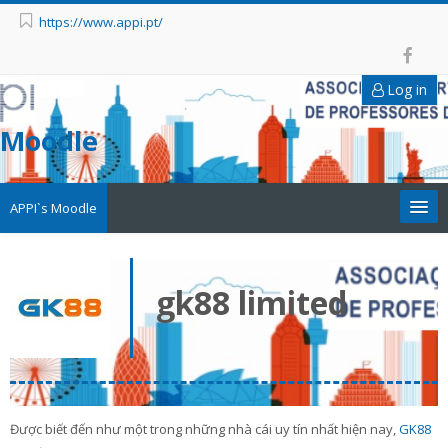
https://www.appi.pt/
Log in
Moodle
APPI`s Moodle
Appi
gk88 limited
APPI Forma
Appinep
Facebook
Được biết đến như một trong những nhà cái uy tín nhất hiện nay,
GK88