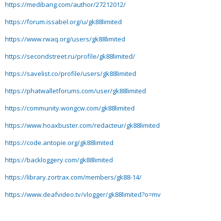
https://medibang.com/author/27212012/
https://forum.issabel.org/u/gk88limited
https://www.rwaq.org/users/gk88limited
https://secondstreet.ru/profile/gk88limited/
https://savelist.co/profile/users/gk88limited
https://phatwalletforums.com/user/gk88limited
https://community.wongcw.com/gk88limited
https://www.hoaxbuster.com/redacteur/gk88limited
https://code.antopie.org/gk88limited
https://backloggery.com/gk88limited
https://library.zortrax.com/members/gk88-14/
https://www.deafvideo.tv/vlogger/gk88limited?o=mv