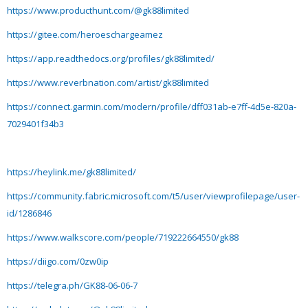
https://www.producthunt.com/@gk88limited
https://gitee.com/heroeschargeamez
https://app.readthedocs.org/profiles/gk88limited/
https://www.reverbnation.com/artist/gk88limited
https://connect.garmin.com/modern/profile/dff031ab-e7ff-4d5e-820a-
7029401f34b3
https://heylink.me/gk88limited/
https://community.fabric.microsoft.com/t5/user/viewprofilepage/user-
id/1286846
https://www.walkscore.com/people/719222664550/gk88
https://diigo.com/0zw0ip
https://telegra.ph/GK88-06-06-7