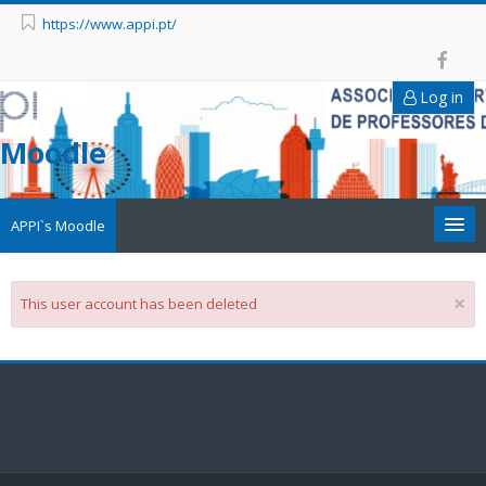
https://www.appi.pt/
Log in
Moodle
APPI`s Moodle
Appi
×
This user account has been deleted
APPI Forma
Appinep
Facebook