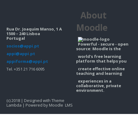
Contacts
About
Search
courses
Sub
Moodle
Rua Dr. Joaquim Manso, 1 A
1500 – 240 Lisboa
Portugal
Powerful - secure - open
socios@appi.pt
source: Moodle is the
appi@appi.pt
world's free learning
platform that helps you
appiforma@appi.pt
create effective online
Tel. +351 21 716 6095
teaching and learning
experiences in a
collaborative, private
environment.
(c) 2018 | Designed with Theme
Lambda | Powered by Moodle LMS