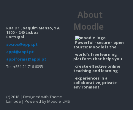
Contacts
About
Search
courses
Sub
Moodle
Rua Dr. Joaquim Manso, 1 A
1500 – 240 Lisboa
Portugal
Powerful - secure - open
socios@appi.pt
source: Moodle is the
appi@appi.pt
world's free learning
platform that helps you
appiforma@appi.pt
create effective online
Tel. +351 21 716 6095
teaching and learning
experiences in a
collaborative, private
environment.
(c) 2018 | Designed with Theme
Lambda | Powered by Moodle LMS