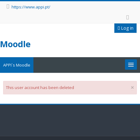
https://www.appi.pt/
Log in
Moodle
APPI`s Moodle
Appi
×
This user account has been deleted
APPI Forma
Appinep
Facebook