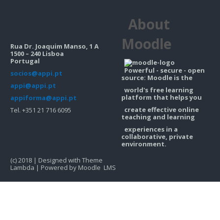
Contacts
About
Search
courses
Sub
Moodle
Rua Dr. Joaquim Manso, 1 A
1500 – 240 Lisboa
Portugal
Powerful - secure - open
socios@appi.pt
source: Moodle is the
appi@appi.pt
world's free learning
platform that helps you
appiforma@appi.pt
create effective online
Tel. +351 21 716 6095
teaching and learning
experiences in a
collaborative, private
environment.
(c) 2018 | Designed with Theme
Lambda | Powered by Moodle LMS