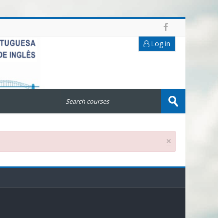
Log in
Search
courses
Submit
×