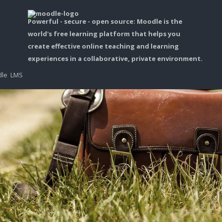
Powerful - secure - open source: Moodle is the
world's free learning platform that helps you
create effective online teaching and learning
experiences in a collaborative, private environment.
dle LMS