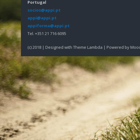
Portugal
socios@appi.pt
appi@appi.pt
appiforma@appi.pt
Tel. +351 21 716 6095
(c) 2018 | Designed with Theme Lambda | Powered by Moo