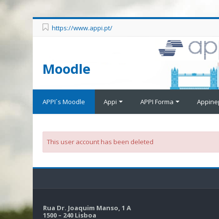
https://www.appi.pt/
Moodle
APPI`s Moodle
Appi
APPI Forma
Appine
This user account has been deleted
Rua Dr. Joaquim Manso, 1 A
1500 – 240 Lisboa