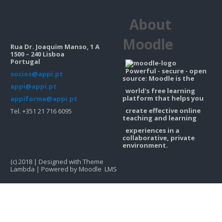
Contacts
About
Search
courses
Sub
Moodle
Rua Dr. Joaquim Manso, 1 A
1500 – 240 Lisboa
Portugal
Powerful - secure - open
socios@appi.pt
source: Moodle is the
appi@appi.pt
world's free learning
platform that helps you
appiforma@appi.pt
create effective online
Tel. +351 21 716 6095
teaching and learning
experiences in a
collaborative, private
environment.
(c) 2018 | Designed with Theme
Lambda | Powered by Moodle LMS