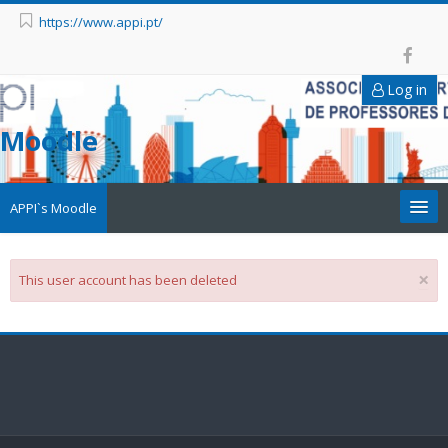
https://www.appi.pt/
Log in
Moodle
APPI`s Moodle
Appi
×
This user account has been deleted
APPI Forma
Appinep
Facebook