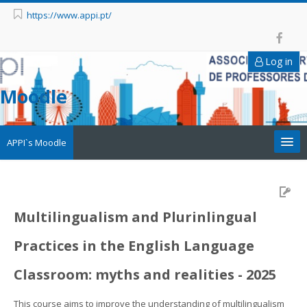
https://www.appi.pt/
Log in
Moodle
APPI`s Moodle
Appi
APPI Forma
Multilingualism and Plurinlingual
Practices in the English Language
Appinep
Classroom: myths and realities - 2025
Facebook
This course aims to improve the understanding of multilingualism