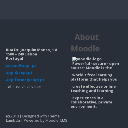
About
Moodle
Rua Dr. Joaquim Manso, 1 A
1500 – 240 Lisboa
Portugal
Powerful - secure - open
socios@appi.pt
source: Moodle is the
appi@appi.pt
world's free learning
platform that helps you
appiforma@appi.pt
create effective online
Tel. +351 21 716 6095
teaching and learning
experiences in a
collaborative, private
environment.
(c) 2018 | Designed with Theme
Lambda | Powered by Moodle LMS