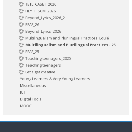
TETL_CASET_2026
HEY_T_SCM_2026
Beyond_Lyrics_2026_2
EFAF_26
Beyond_Lyrics_2026
Multilingualism and Plurilingual Practices_Loulé
Multilingualism and Plurilingual Practices - 25
EFAF_25
Teaching teenagers_2025
Teaching teenagers
Let's get creative
Young Learners & Very Young Learners
Miscellaneous
ICT
Digital Tools
MOOC