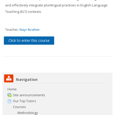
Contacts
and effectively integrate plurilingual practices in English Language
Teaching (ELT) contexts.
Search
courses
Sub
Teacher:
Nayr Ibrahim
Click to enter this course
Navigation
Home
Site announcements
Our Top Tutors
Courses
Methodology