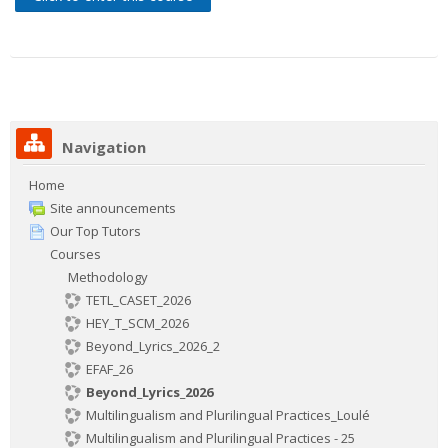
Contacts
Search
courses
Sub
Navigation
Home
Site announcements
Our Top Tutors
Courses
Methodology
TETL_CASET_2026
HEY_T_SCM_2026
Beyond_Lyrics_2026_2
EFAF_26
Beyond_Lyrics_2026
Multilingualism and Plurilingual Practices_Loulé
Multilingualism and Plurilingual Practices - 25