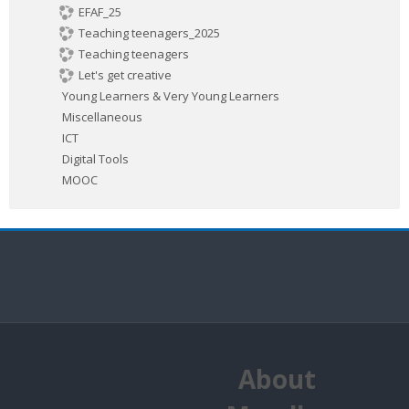
EFAF_25
Teaching teenagers_2025
Teaching teenagers
Let's get creative
Young Learners & Very Young Learners
Miscellaneous
ICT
Digital Tools
MOOC
About