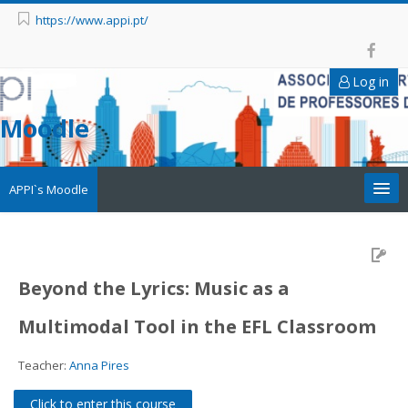
https://www.appi.pt/
Log in
Moodle
APPI`s Moodle
Appi
APPI Forma
Beyond the Lyrics: Music as a
Multimodal Tool in the EFL Classroom
Appinep
Teacher:
Anna Pires
Facebook
Click to enter this course