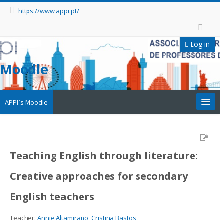
https://www.appi.pt/
Log in
Moodle
APPI`s Moodle
Appi
APPI Forma
Teaching English through literature:
Creative approaches for secondary
Appinep
English teachers
Facebook
Teacher:
Annie Altamirano
,
Cristina Bastos