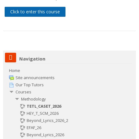
Contacts
Click to enter this course
Search
courses
Sub
Navigation
Home
Site announcements
Our Top Tutors
Courses
Methodology
TETL_CASET_2026
HEY_T_SCM_2026
Beyond_Lyrics_2026_2
EFAF_26
Beyond_Lyrics_2026