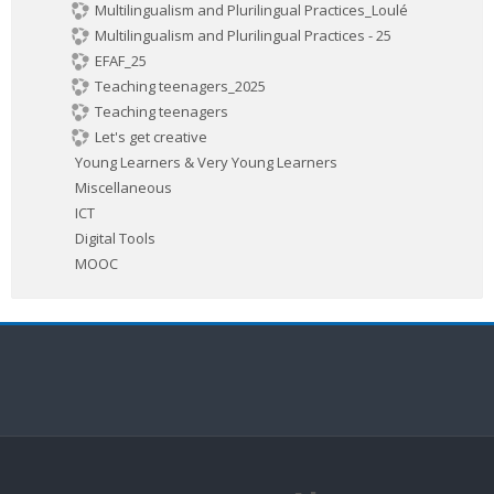
Multilingualism and Plurilingual Practices_Loulé
Multilingualism and Plurilingual Practices - 25
EFAF_25
Teaching teenagers_2025
Teaching teenagers
Let's get creative
Young Learners & Very Young Learners
Miscellaneous
ICT
Digital Tools
MOOC