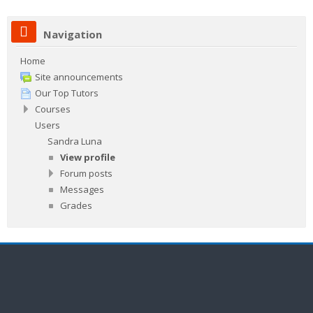
Navigation
Home
Site announcements
Our Top Tutors
Courses
Users
Sandra Luna
View profile
Forum posts
Messages
Grades