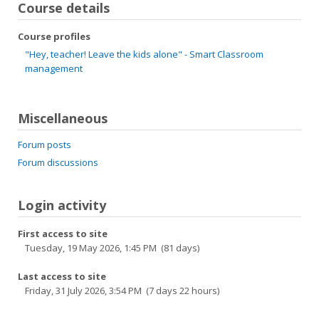
Course details
Course profiles
"Hey, teacher! Leave the kids alone" - Smart Classroom
management
Miscellaneous
Forum posts
Forum discussions
Login activity
First access to site
Tuesday, 19 May 2026, 1:45 PM (81 days)
Last access to site
Friday, 31 July 2026, 3:54 PM (7 days 22 hours)