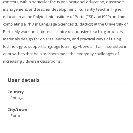
contexts, with a particular focus on vocational education, classroom
Contacts
management, and teacher development. I currently teach in higher
Search
education at the Polytechnic Institute of Porto (ESE and ISEP) and am
courses
Sub
completing a PhD in Language Sciences (Didactics) at the University of
Porto. My work and interests centre on inclusive teaching practices,
materials design for diverse learners, and practical ways of using
technology to support language learning. Above all, I am interested in
approaches that help teachers meet the everyday challenges of
increasingly diverse classrooms.
User details
Country
Portugal
City/town
Porto