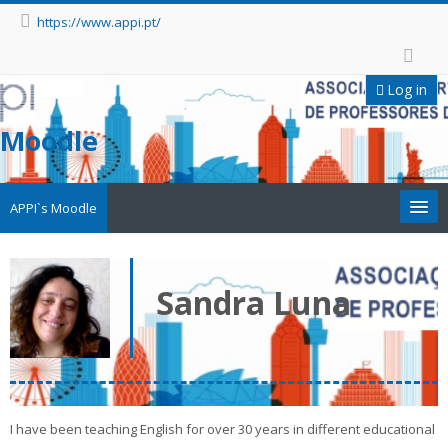
https://www.appi.pt/
Log in
Moodle
APPI`s Moodle
Appi
Sandra Luna
APPI Forma
Appinep
Facebook
I have been teaching English for over 30 years in different educational